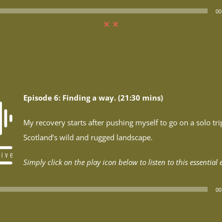
00
Episode 6: Finding a way. (21:30 mins)
My recovery starts after pushing myself to go on a solo tri
Scotland’s wild and rugged landscape.
Simply click on the play icon below to listen to this essential 
00