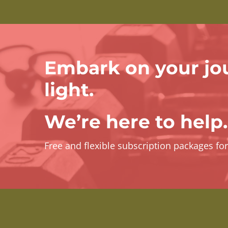
Embark on your jo
light.
We’re here to help.
Free and flexible subscription packages fo