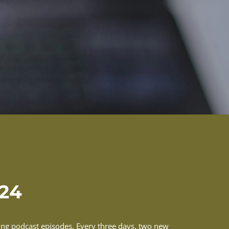
-24
ming podcast episodes. Every three days, two new