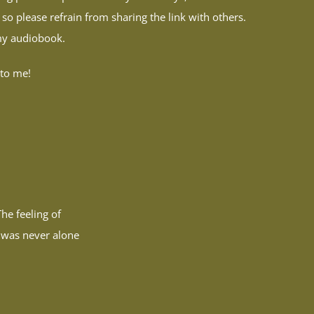
 so please refrain from sharing the link with others.
 my audiobook.
 to me!
he feeling of
I was never alone