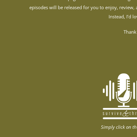
episodes will be released for you to enjoy, review, 
Instead, I’d 
Thank 
Simply click on th