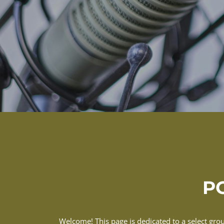
PO
Welcome! This page is dedicated to a select gro