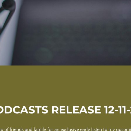
DCASTS RELEASE 12-11
up of friends and family for an exclusive early listen to my upco