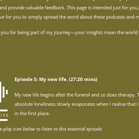
and provide valuable feedback. This page is intended just for you,
love for you to simply spread the word about these podcasts and
you for being part of my journey—your insights mean the world
Episode 5: My new life. (27:20 mins)
My new life begins after the funeral and so does therapy. T
absolute loneliness slowly evaporates when I realise that 
in the first place.
e play icon below to listen to this essential episode.