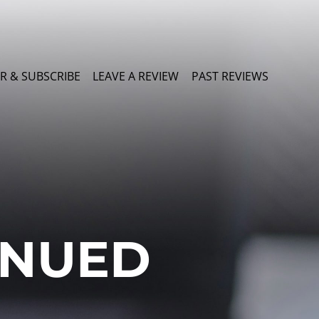
R & SUBSCRIBE
LEAVE A REVIEW
PAST REVIEWS
INUED