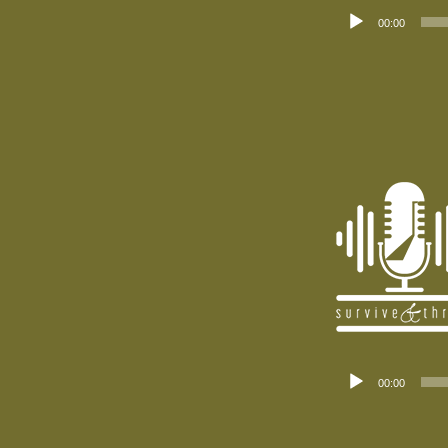
Audio
00:00
Player
Audio
00:00
Player