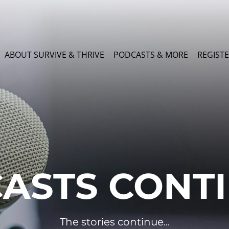
ABOUT SURVIVE & THRIVE
PODCASTS & MORE
REGISTE
ASTS CONT
The stories continue...