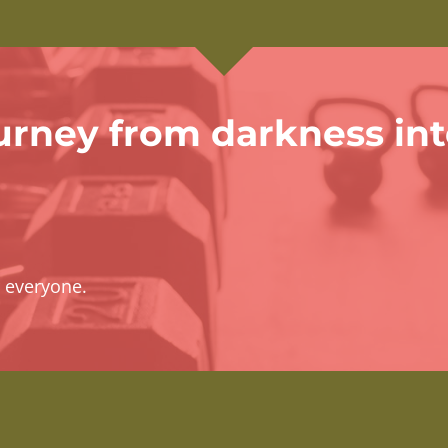
urney from darkness in
r everyone.