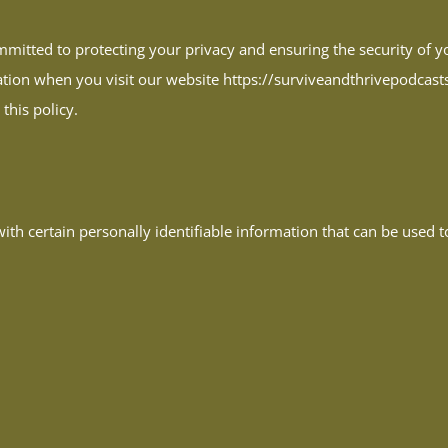
itted to protecting your privacy and ensuring the security of yo
tion when you visit our website https://surviveandthrivepodcasts.c
this policy.
th certain personally identifiable information that can be used to