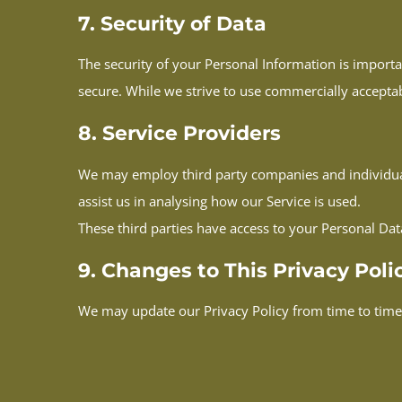
7. Security of Data
The security of your Personal Information is import
secure. While we strive to use commercially accepta
8. Service Providers
We may employ third party companies and individuals 
assist us in analysing how our Service is used.
These third parties have access to your Personal Dat
9. Changes to This Privacy Poli
We may update our Privacy Policy from time to time.