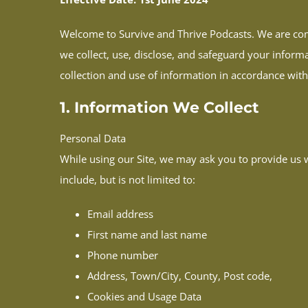
Welcome to Survive and Thrive Podcasts. We are comm
we collect, use, disclose, and safeguard your informa
collection and use of information in accordance with 
1. Information We Collect
Personal Data
While using our Site, we may ask you to provide us wi
include, but is not limited to:
Email address
First name and last name
Phone number
Address, Town/City, County, Post code,
Cookies and Usage Data