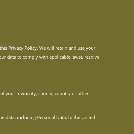
this Privacy Policy. We will retain and use your
our data to comply with applicable laws), resolve
f your town/city, county, country or other
he data, including Personal Data, to the United