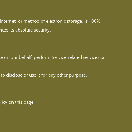
nternet, or method of electronic storage, is 100%
ee its absolute security.
ce on our behalf, perform Service-related services or
to disclose or use it for any other purpose.
icy on this page.