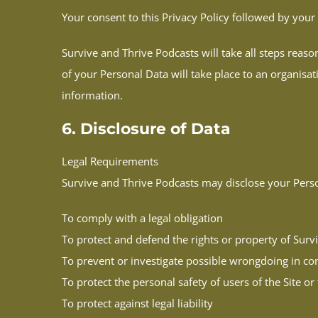
Your consent to this Privacy Policy followed by you
Survive and Thrive Podcasts will take all steps reaso
of your Personal Data will take place to an organisat
information.
6. Disclosure of Data
Legal Requirements
Survive and Thrive Podcasts may disclose your Persona
To comply with a legal obligation
To protect and defend the rights or property of Surv
To prevent or investigate possible wrongdoing in con
To protect the personal safety of users of the Site or
To protect against legal liability