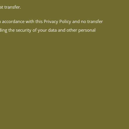
t transfer.
n accordance with this Privacy Policy and no transfer
ding the security of your data and other personal