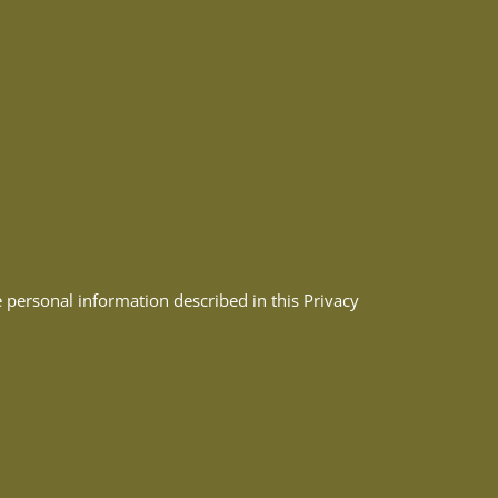
e personal information described in this Privacy