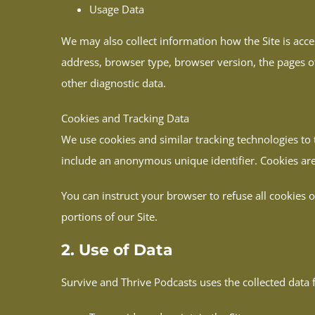
Usage Data
We may also collect information how the Site is acc
address, browser type, browser version, the pages of 
other diagnostic data.
Cookies and Tracking Data
We use cookies and similar tracking technologies to 
include an anonymous unique identifier. Cookies are
You can instruct your browser to refuse all cookies 
portions of our Site.
2. Use of Data
Survive and Thrive Podcasts uses the collected data 