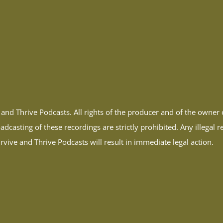
and Thrive Podcasts. All rights of the producer and of the owne
dcasting of these recordings are strictly prohibited. Any illegal 
vive and Thrive Podcasts will result in immediate legal action.