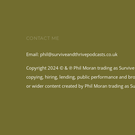
CONTACT ME
Email:
phil@surviveandthrivepodcasts.co.uk
Copyright 2024 © & ℗ Phil Moran trading as Survive 
copying, hiring, lending, public performance and broa
or wider content created by Phil Moran trading as Sur