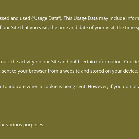
essed and used (“Usage Data”). This Usage Data may include inform
our Site that you visit, the time and date of your visit, the time 
track the activity on our Site and hold certain information. Cooki
 sent to your browser from a website and stored on your device.
or to indicate when a cookie is being sent. However, if you do no
for various purposes: