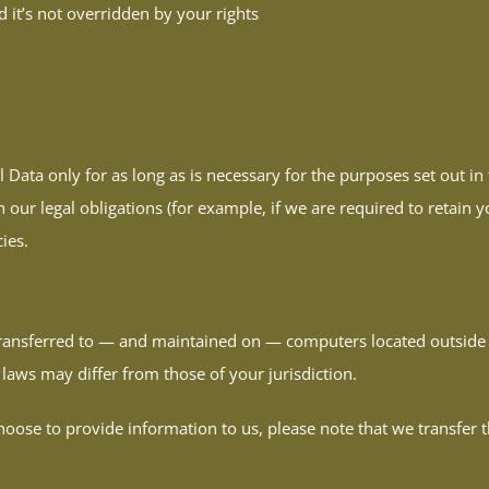
d it’s not overridden by your rights
 Data only for as long as is necessary for the purposes set out in 
our legal obligations (for example, if we are required to retain y
ies.
transferred to — and maintained on — computers located outside o
laws may differ from those of your jurisdiction.
oose to provide information to us, please note that we transfer t