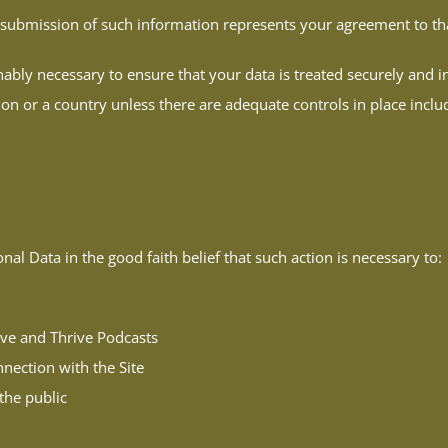
r submission of such information represents your agreement to tha
nably necessary to ensure that your data is treated securely and i
ion or a country unless there are adequate controls in place inclu
l Data in the good faith belief that such action is necessary to:
ive and Thrive Podcasts
nection with the Site
 the public