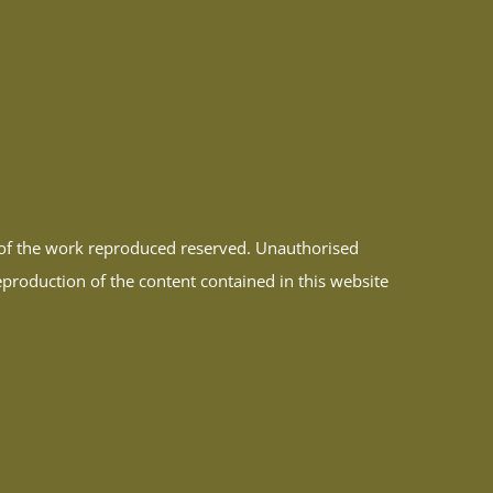
r of the work reproduced reserved. Unauthorised
reproduction of the content contained in this website