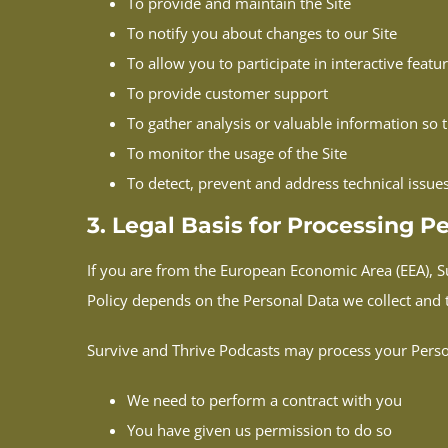
To provide and maintain the Site
To notify you about changes to our Site
To allow you to participate in interactive feat
To provide customer support
To gather analysis or valuable information so 
To monitor the usage of the Site
To detect, prevent and address technical issue
3. Legal Basis for Processing 
If you are from the European Economic Area (EEA), Su
Policy depends on the Personal Data we collect and th
Survive and Thrive Podcasts may process your Pers
We need to perform a contract with you
You have given us permission to do so