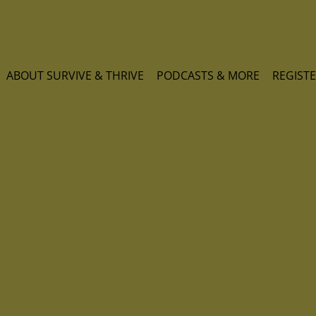
ABOUT SURVIVE & THRIVE
PODCASTS & MORE
REGISTE