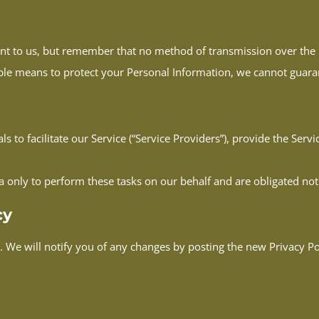
ant to us, but remember that no method of transmission over the I
ble means to protect your Personal Information, we cannot guarant
to facilitate our Service (“Service Providers”), provide the Servi
a only to perform these tasks on our behalf and are obligated not 
cy
 We will notify you of any changes by posting the new Privacy Pol