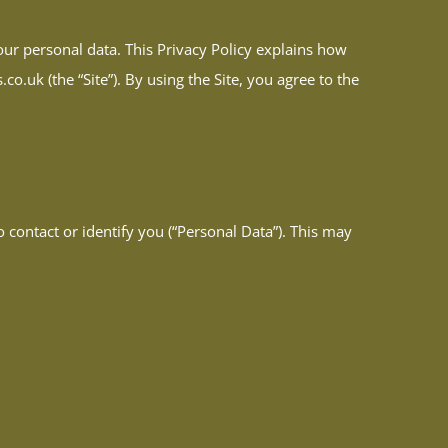
ur personal data. This Privacy Policy explains how
o.uk (the “Site”). By using the Site, you agree to the
 contact or identify you (“Personal Data”). This may