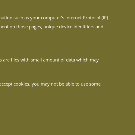
ation such as your computer’s Internet Protocol (IP)
spent on those pages, unique device identifiers and
es are files with small amount of data which may
t accept cookies, you may not be able to use some