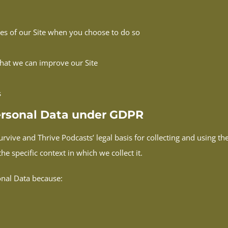
ures of our Site when you choose to do so
that we can improve our Site
s
Personal Data under GDPR
rvive and Thrive Podcasts’ legal basis for collecting and using th
e specific context in which we collect it.
onal Data because: