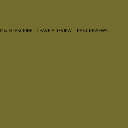
R & SUBSCRIBE
LEAVE A REVIEW
PAST REVIEWS