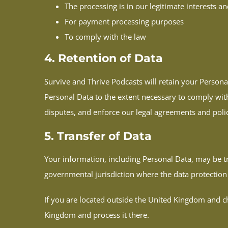
The processing is in our legitimate interests an
For payment processing purposes
To comply with the law
4. Retention of Data
Survive and Thrive Podcasts will retain your Personal
Personal Data to the extent necessary to comply with 
disputes, and enforce our legal agreements and polic
5. Transfer of Data
Your information, including Personal Data, may be 
governmental jurisdiction where the data protection 
If you are located outside the United Kingdom and ch
Kingdom and process it there.