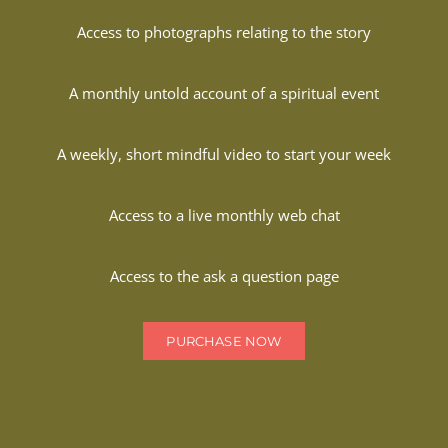
Access to photographs relating to the story
A monthly untold account of a spiritual event
A weekly, short mindful video to start your week
Access to a live monthly web chat
Access to the ask a question page
PURCHASE NOW