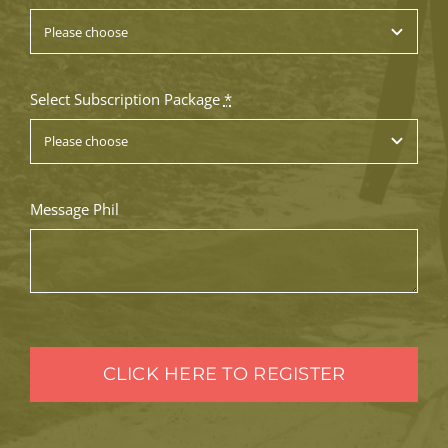
Select Subscription Package
*
Message Phil
CLICK HERE TO REGISTER