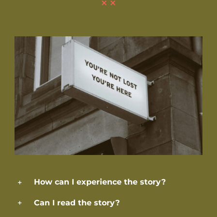
How can I experience the story?
Can I read the story?