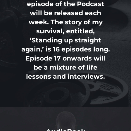
episode of the Podcast
will be released each
PAST REVIEWS
week. The story of my
survival, entitled,
‘Standing up straight
again,’ is 16 episodes long.
Episode 17 onwards will
be a mixture of life
lessons and interviews.