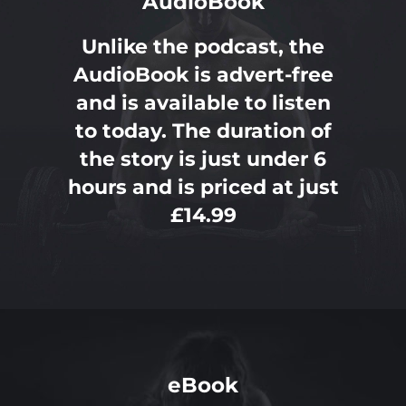
AudioBook
Unlike the podcast, the
AudioBook is advert-free
and is available to listen
to today. The duration of
the story is just under 6
hours and is priced at just
£14.99
eBook