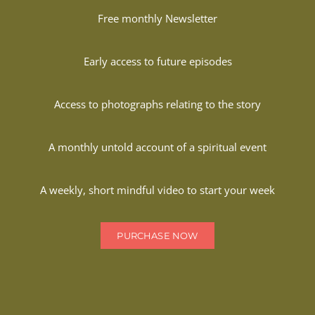
Free monthly Newsletter
Early access to future episodes
Access to photographs relating to the story
A monthly untold account of a spiritual event
A weekly, short mindful video to start your week
PURCHASE NOW