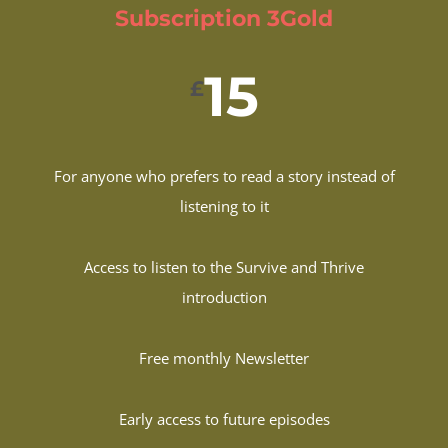
Subscription 3Gold
15
£
For anyone who prefers to read a story instead of
listening to it
Access to listen to the Survive and Thrive
introduction
Free monthly Newsletter
Early access to future episodes