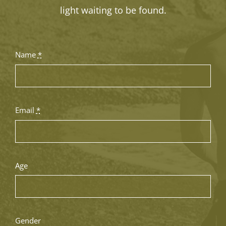
light waiting to be found.
Name
*
Email
*
Age
Gender