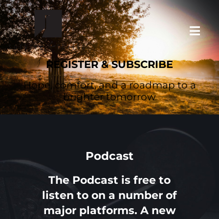
Skip
to
Toggl
content
Navig
REGISTER & SUBSCRIBE
HOME
Hope, comfort, and a roadmap to a
brighter tomorrow
ABOUT SURVIVE & THRIVE
PODCASTS & MORE
Podcast
REGISTER & SUBSCRIBE
The Podcast is free to
listen to on a number of
major platforms. A new
LEAVE A REVIEW