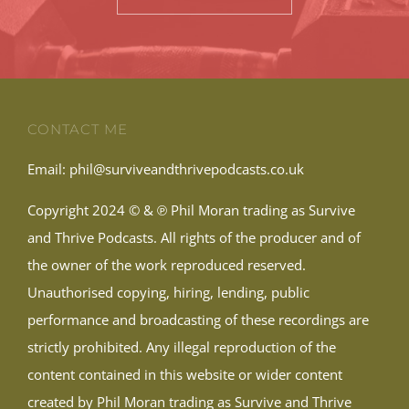
CONTACT ME
Email:
phil@surviveandthrivepodcasts.co.uk
Copyright 2024 © & ℗ Phil Moran trading as Survive
and Thrive Podcasts. All rights of the producer and of
the owner of the work reproduced reserved.
Unauthorised copying, hiring, lending, public
performance and broadcasting of these recordings are
strictly prohibited. Any illegal reproduction of the
content contained in this website or wider content
created by Phil Moran trading as Survive and Thrive