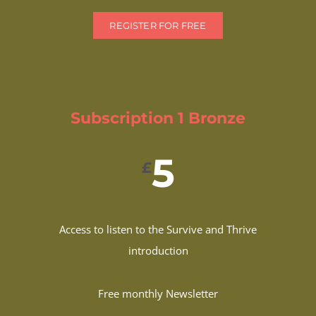
REGISTER FOR FREE
Subscription 1 Bronze
5
£
Access to listen to the Survive and Thrive
introduction
Free monthly Newsletter