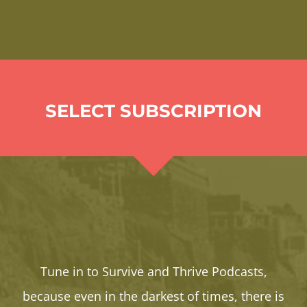
SELECT SUBSCRIPTION
Tune in to Survive and Thrive Podcasts,
because even in the darkest of times, there is