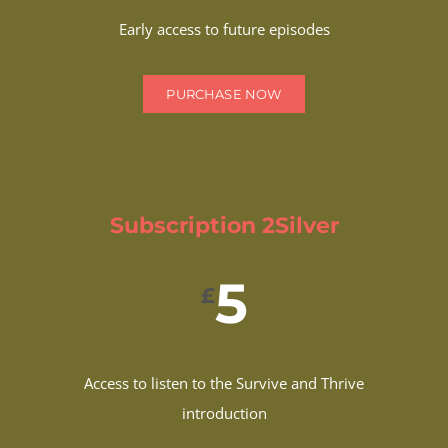
Early access to future episodes
PURCHASE NOW
Subscription 2Silver
5
£
Access to listen to the Survive and Thrive
introduction