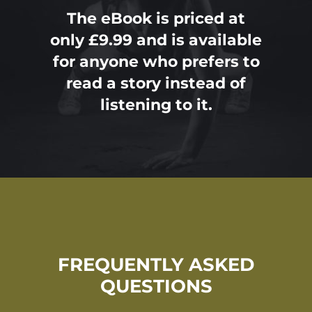
The eBook is priced at
only £9.99 and is available
for anyone who prefers to
read a story instead of
listening to it.
FREQUENTLY ASKED
QUESTIONS