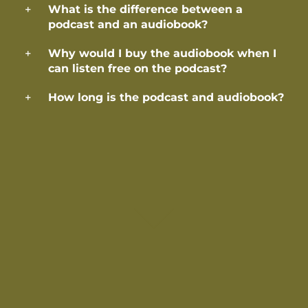
What is the difference between a
podcast and an audiobook?
Why would I buy the audiobook when I
can listen free on the podcast?
How long is the podcast and audiobook?