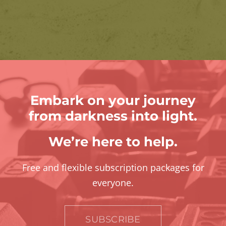
Embark on your journey
from darkness into light.
We’re here to help.
Free and flexible subscription packages for
everyone.
SUBSCRIBE