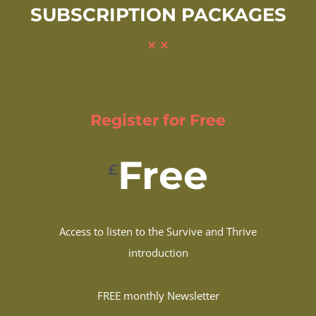
SUBSCRIPTION PACKAGES
Register for Free
Free
£
Access to listen to the Survive and Thrive
introduction
FREE monthly Newsletter